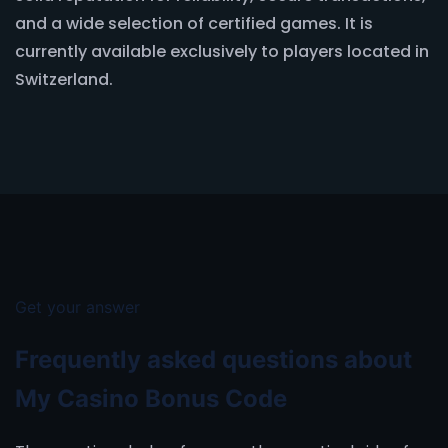
and a wide selection of certified games. It is
currently available exclusively to players located in
Switzerland.
Get your answer
Frequently asked questions about
My Casino Bonus Code