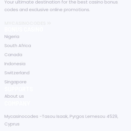
Your ultimate destination for the best casino bonus
codes and exclusive online promotions.
MY
CASINOCODES
BONUS CASINO
Nigeria
South Africa
Canada
Indonesia
Switzerland
Singapore
SUPPORTS
About us
COMPANY
Mycasinocodes -Tasou Isaak, Pyrgos Lemesou 4529,
Cyprus