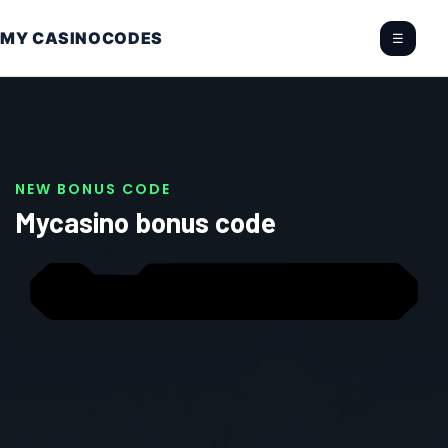
MY CASINOCODES
☰
NEW BONUS CODE
Mycasino bonus code