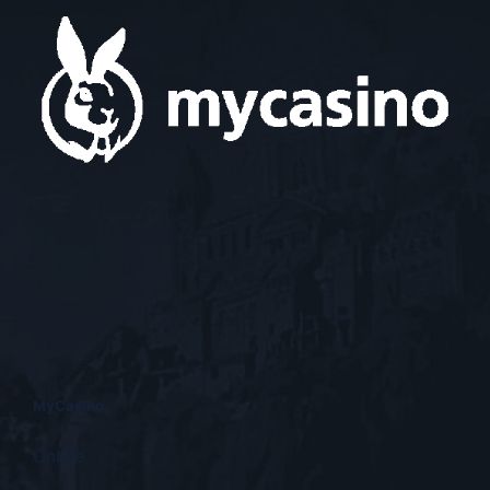
MyCasino
Online