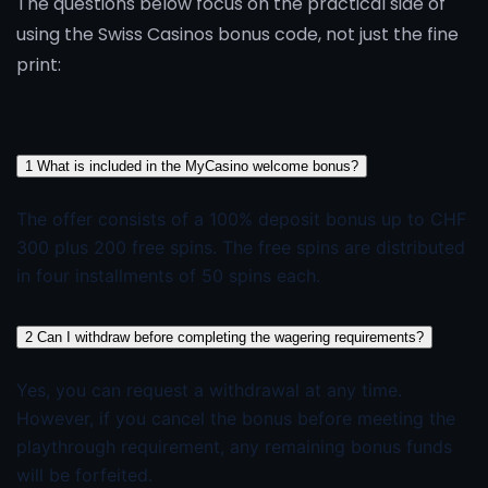
The questions below focus on the practical side of
using the Swiss Casinos bonus code, not just the fine
print:
1
What is included in the MyCasino welcome bonus?
The offer consists of a 100% deposit bonus up to CHF
300 plus 200 free spins. The free spins are distributed
in four installments of 50 spins each.
2
Can I withdraw before completing the wagering requirements?
Yes, you can request a withdrawal at any time.
However, if you cancel the bonus before meeting the
playthrough requirement, any remaining bonus funds
will be forfeited.