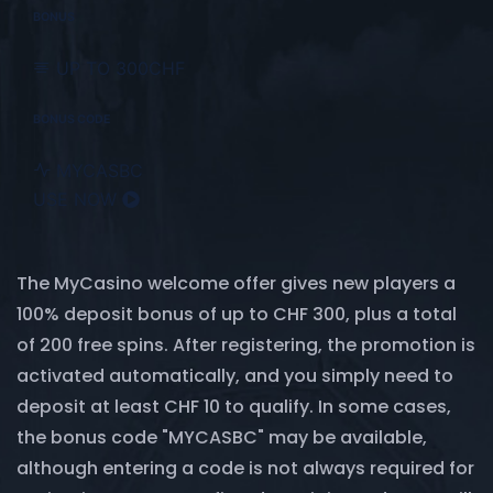
BONUS
UP TO 300CHF
BONUS CODE
MYCASBC
USE NOW
The MyCasino welcome offer gives new players a
100% deposit bonus of up to CHF 300, plus a total
of 200 free spins. After registering, the promotion is
activated automatically, and you simply need to
deposit at least CHF 10 to qualify. In some cases,
the bonus code "MYCASBC" may be available,
although entering a code is not always required for