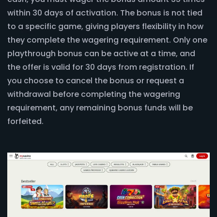
within 30 days of activation. The bonus is not tied
to a specific game, giving players flexibility in how
they complete the wagering requirement. Only one
playthrough bonus can be active at a time, and
the offer is valid for 30 days from registration. If
you choose to cancel the bonus or request a
withdrawal before completing the wagering
requirement, any remaining bonus funds will be
forfeited.