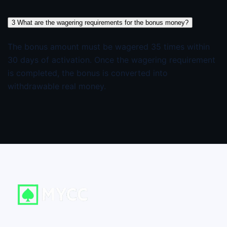
3
What are the wagering requirements for the bonus money?
The bonus amount must be wagered 35 times within
30 days of activation. Once the wagering requirement
is completed, the bonus is converted into
withdrawable real money.