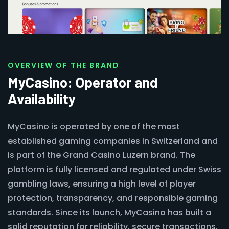
OVERVIEW OF THE BRAND
MyCasino: Operator and
Availability
MyCasino is operated by one of the most
established gaming companies in Switzerland and
is part of the Grand Casino Luzern brand. The
platform is fully licensed and regulated under Swiss
gambling laws, ensuring a high level of player
protection, transparency, and responsible gaming
standards. Since its launch, MyCasino has built a
solid reputation for reliability, secure transactions,