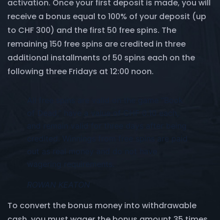
activation. Once your first deposit is made, you will
receive a bonus equal to 100% of your deposit (up
to CHF 300) and the first 50 free spins. The
remaining 150 free spins are credited in three
additional installments of 50 spins each on the
following three Fridays at 12:00 noon.
All free spins are valid on the game “Book
of Dead,” have a value of CHF 0.10 each,
and remain valid for three days after being
credited. Winnings from free spins are paid
out as real money and do not have
wagering requirements.
ROWAN KEATON
To convert the bonus money into withdrawable
cash, you must wager the bonus amount 35 times